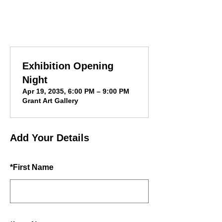
Exhibition Opening
Night
Apr 19, 2035, 6:00 PM – 9:00 PM
Grant Art Gallery
Add Your Details
*
First Name