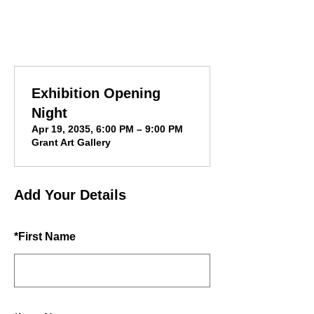
Exhibition Opening
Night
Apr 19, 2035, 6:00 PM – 9:00 PM
Grant Art Gallery
Add Your Details
*
First Name